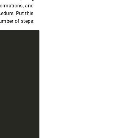
formations, and
edure. Put this
number of steps: