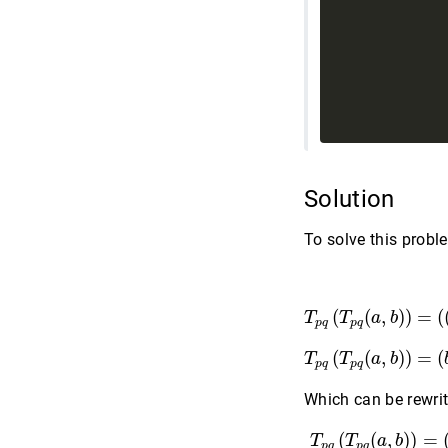
             
Solution
To solve this prob
T
p
q
(
T
p
q
(
a
(
(
,
)
)
=
(
T
T
a
b
p
q
p
q
T
p
q
(
T
p
q
(
a
,
b
(
(
,
)
)
=
(
T
T
a
b
p
q
p
q
Which can be rewrit
T
p
q
(
T
p
q
(
a
,
b
(
(
,
)
)
=
T
T
a
b
p
q
p
q