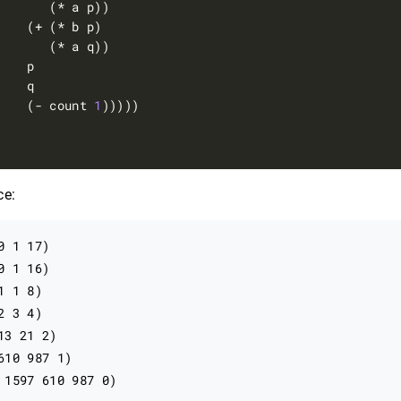
    (- count 
1
ce:
 1 17)

 1 16)

 1 8)

 3 4)

3 21 2)

610 987 1)

 1597 610 987 0)
