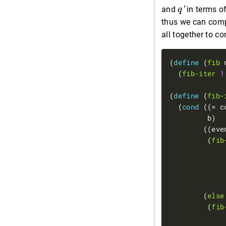
q
′
and
in terms o
q
'
thus we can com
all together to c
(
define 
(
fib
  (
fib-iter
1
(
define 
(
fib-
  (
cond 
((= c
         (
fib
             
        (
else
         (
fib