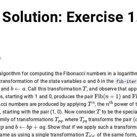
 Solution: Exercise 
9
 algorithm for computing the Fibonacci numbers in a logarit
b
a
 transformation of the state variables
and
in the
fib-iter
a
b
b
←
a
T
←
and
. Call this transformation
, and observe that ap
b
a
T
Fib
(
n
+
1
)
F
Fib
(
+
1
)
F
s, starting with 1 and 0, produces the pair
and
n
n
th
T
n
th
n
acci numbers are produced by applying
, the
power of 
T
n
T
, starting with the pair (1, 0). Now consider
to be the speci
T
(
T
p
q
T
p
q
(
amily of transformations
, where
transforms the pair
T
T
p
q
p
q
b
←
b
p
+
a
q
←
+
and
. Show that if we apply such a transfor
a
p
b
b
p
a
q
T
p
′
q
′
 same as using a single transformation
of the same form
T
′
′
p
q