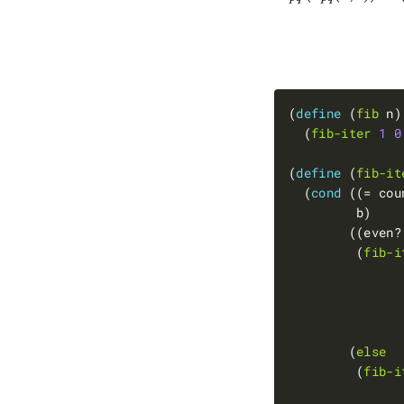
(
define 
(
fib
  (
fib-iter
1
0
(
define 
(
fib-it
  (
cond 
((= cou
         (
fib-i
               
               
               
        (
else
         (
fib-i