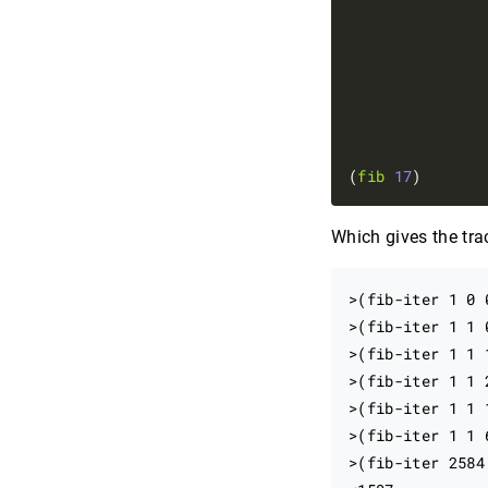
               
(
fib
17
Which gives the tra
>(fib-iter 1 0 0
>(fib-iter 1 1 0
>(fib-iter 1 1 1
>(fib-iter 1 1 2
>(fib-iter 1 1 1
>(fib-iter 1 1 
>(fib-iter 2584