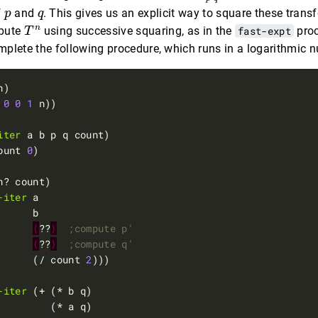
p
q
f
and
. This gives us an explicit way to square these trans
p
q
T
n
n
pute
using successive squaring, as in the
fast-expt
proc
T
omplete the following procedure, which runs in a logarithmic 
0
0
1
iter
ount 
0
-iter
⟨
??
⟩
;compute p'
⟨
??
⟩
;compute q'
      (/ count 
2
-iter