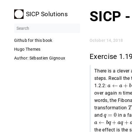
SICP -
SICP Solutions
Github for this book
October 14, 2018
Hugo Themes
Exercise 1.1
Author: Sébastien Gignoux
There is a clever
steps. Recall the
a
←
a
+
b
←
+
1.2.2:
a
a
b
n
over again
time
n
words, the Fibon
T
transformation
T
q
=
0
=
0
and
in a f
q
a
←
b
q
+
a
q
+
a
p
←
+
+
a
b
q
a
q
the effect is the