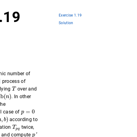
1.19
Exercise 1.19
Solution
hmic number of
process of
T
plying
over and
T
ib
(
n
)
ib
(
)
. In other
n
the
p
=
0
=
0
al case of
p
a
,
b
)
,
)
according to
a
b
T
p
q
mation
twice,
T
p
q
p
′
, and compute
p
'