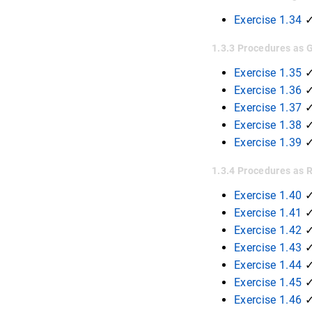
Exercise 1.34
1.3.3 Procedures as
Exercise 1.35
Exercise 1.36
Exercise 1.37
Exercise 1.38
Exercise 1.39
1.3.4 Procedures as 
Exercise 1.40
Exercise 1.41
Exercise 1.42
Exercise 1.43
Exercise 1.44
Exercise 1.45
Exercise 1.46