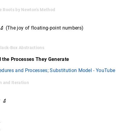
e Roots by Newton’s Method
 (The joy of floating-point numbers)
Black-Box Abstractions
d the Processes They Generate
edures and Processes; Substitution Model - YouTube
n and Iteration
 🔬
✓
✓