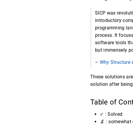
SICP was revoluti
introductory comp
programming lang
process. It focus
software tools th
but immensely po
–
Why Structure 
These solutions are
solution after bein
Table of Con
✓ : Solved
🔬 : somewhat 