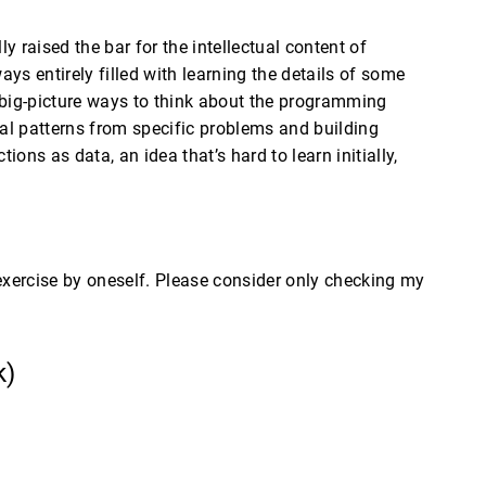
 raised the bar for the intellectual content of
ys entirely filled with learning the details of some
 big-picture ways to think about the programming
ral patterns from specific problems and building
ons as data, an idea that’s hard to learn initially,
 exercise by oneself. Please consider only checking my
k)