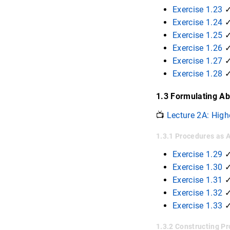
Exercise 1.23
✓
Exercise 1.24
✓
Exercise 1.25
✓
Exercise 1.26
Exercise 1.27
Exercise 1.28
✓
1.3 Formulating Ab
📺
Lecture 2A: High
1.3.1 Procedures as
Exercise 1.29
Exercise 1.30
Exercise 1.31
Exercise 1.32
Exercise 1.33
1.3.2 Constructing 