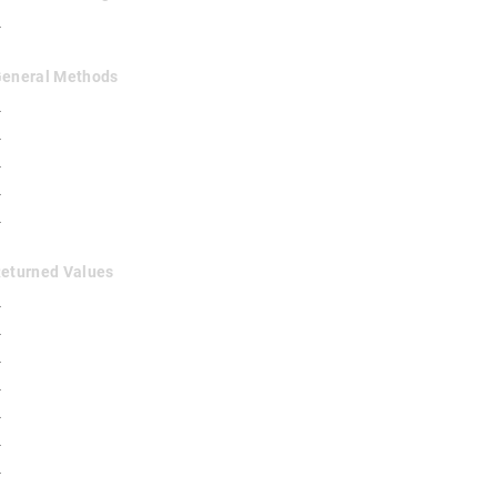
✓
 General Methods
✓
✓
✓
✓
✓
Returned Values
✓
✓
✓
✓
✓
✓
✓