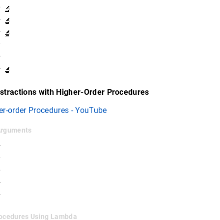
 🔬
 🔬
 🔬
✓
✓
 🔬
stractions with Higher-Order Procedures
er-order Procedures - YouTube
 Arguments
✓
✓
✓
✓
✓
Procedures Using Lambda