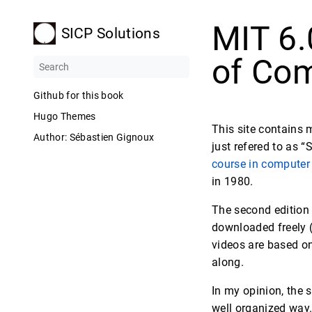
MIT 6.
SICP Solutions
of Com
Github for this book
Hugo Themes
This site contains 
Author: Sébastien Gignoux
just refered to as “
course in computer
in 1980.
The second edition
downloaded freely (
videos are based on
along.
In my opinion, the 
well organized way