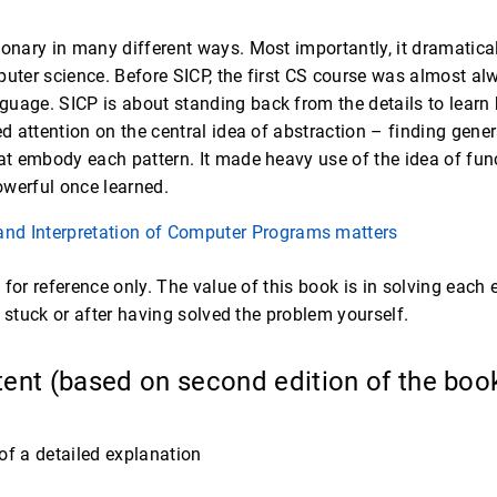
onary in many different ways. Most importantly, it dramatically
uter science. Before SICP, the first CS course was almost alwa
uage. SICP is about standing back from the details to learn
ed attention on the central idea of abstraction – finding gene
at embody each pattern. It made heavy use of the idea of functi
werful once learned.
and Interpretation of Computer Programs matters
 for reference only. The value of this book is in solving each
g stuck or after having solved the problem yourself.
tent (based on second edition of the boo
of a detailed explanation