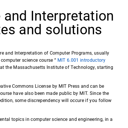
 and Interpretation
es and solutions
ure and Interpretation of Computer Programs, usually
el com­puter science course “
MIT 6.001 introductory
t the Massachusetts Institute of Technology, starting
Creative Commons License by MIT Press and can be
 course have also been made public by MIT. Since the
edition, some discrependency will occure if you follow
mental topics in computer science and engineering, in a