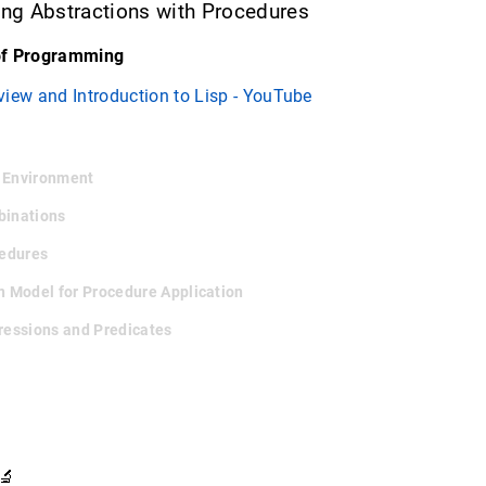
ding Abstractions with Procedures
of Programming
view and Introduction to Lisp - YouTube
e Environment
binations
cedures
on Model for Procedure Application
pressions and Predicates
🔬