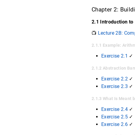
Chapter 2: Build
2.1 Introduction to
📺
Lecture 2B: Com
2.1.1 Example: Arith
Exercise 2.1
✓
2.1.2 Abstraction Bar
Exercise 2.2
✓
Exercise 2.3
✓
2.1.3 What Is Meant 
Exercise 2.4
✓
Exercise 2.5
✓
Exercise 2.6
✓