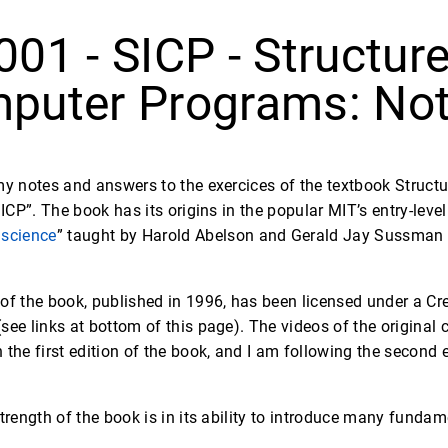
001 - SICP - Structure
puter Programs: Not
my notes and answers to the exercices of the textbook Struct
SICP”. The book has its origins in the popular MIT’s entry-lev
 science
” taught by Harold Abelson and Gerald Jay Sussman a
 of the book, published in 1996, has been licensed under a 
see links at bottom of this page). The videos of the original
 the first edition of the book, and I am following the second 
strength of the book is in its ability to introduce many funda
.