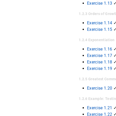
Exercise 1.13
✓
1.2.3 Orders of Grow
Exercise 1.14
✓
Exercise 1.15
1.2.4 Exponentiation
Exercise 1.16
Exercise 1.17
Exercise 1.18
Exercise 1.19
1.2.5 Greatest Comm
Exercise 1.20
1.2.6 Example: Testin
Exercise 1.21
Exercise 1.22