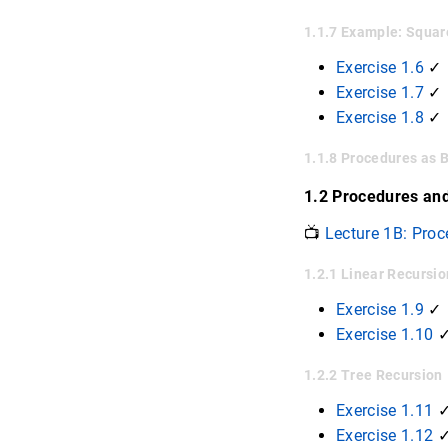
1.1.7 Example: Squar
Exercise 1.6
✓
Exercise 1.7
✓ 
Exercise 1.8
✓
1.1.8 Procedures as 
1.2 Procedures an
📺
Lecture 1B: Proc
1.2.1 Linear Recursio
Exercise 1.9
✓
Exercise 1.10
✓
1.2.2 Tree Recursion
Exercise 1.11
Exercise 1.12