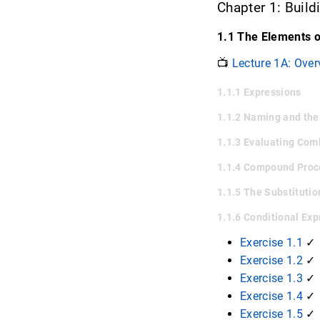
Chapter 1: Buil
1.1 The Elements 
📺
Lecture 1A: Over
1.1.1 Expressions
1.1.2 Naming and th
1.1.3 Evaluating Com
1.1.4 Compound Pro
1.1.5 The Substituti
1.1.6 Conditional Ex
Exercise 1.1
✓
Exercise 1.2
✓
Exercise 1.3
✓
Exercise 1.4
✓
Exercise 1.5
✓ 