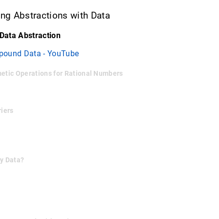
ing Abstractions with Data
 Data Abstraction
pound Data - YouTube
metic Operations for Rational Numbers
riers
by Data?